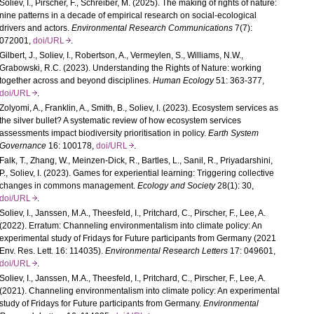
Soliev, I., Pirscher, F., Schreiber, M. (2025). The making of rights of nature:
nine patterns in a decade of empirical research on social-ecological
drivers and actors.
Environmental Research Communications
7(7):
072001,
doi/URL
.
Gilbert, J., Soliev, I., Robertson, A., Vermeylen, S., Williams, N.W.,
Grabowski, R.C. (2023). Understanding the Rights of Nature: working
together across and beyond disciplines.
Human Ecology
51: 363-377,
doi/URL
.
Zolyomi, A., Franklin, A., Smith, B., Soliev, I. (2023). Ecosystem services as
the silver bullet? A systematic review of how ecosystem services
assessments impact biodiversity prioritisation in policy.
Earth System
Governance
16: 100178,
doi/URL
.
Falk, T., Zhang, W., Meinzen-Dick, R., Bartles, L., Sanil, R., Priyadarshini,
P., Soliev, I. (2023). Games for experiential learning: Triggering collective
changes in commons management.
Ecology and Society
28(1): 30,
doi/URL
.
Soliev, I., Janssen, M.A., Theesfeld, I., Pritchard, C., Pirscher, F., Lee, A.
(2022). Erratum: Channeling environmentalism into climate policy: An
experimental study of Fridays for Future participants from Germany (2021
Env. Res. Lett. 16: 114035).
Environmental Research Letters
17: 049601,
doi/URL
.
Soliev, I., Janssen, M.A., Theesfeld, I., Pritchard, C., Pirscher, F., Lee, A.
(2021). Channeling environmentalism into climate policy: An experimental
study of Fridays for Future participants from Germany.
Environmental