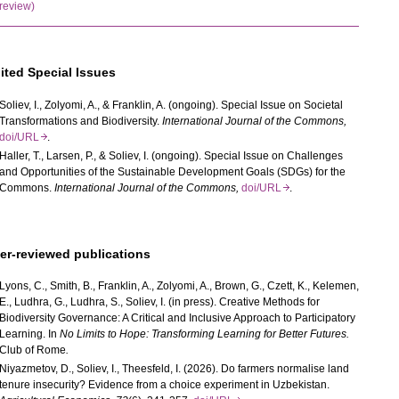
review)
ited Special Issues
Soliev, I.,
Zolyomi, A., & Franklin, A. (ongoing). Special Issue on Societal
Transformations and Biodiversity.
International Journal of the Commons,
doi/URL
.
Haller, T., Larsen, P., & Soliev, I. (ongoing). Special Issue on Challenges
and Opportunities of the Sustainable Development Goals (SDGs) for the
Commons.
International Journal of the Commons,
doi/URL
.
er-reviewed publications
Lyons, C., Smith, B., Franklin, A., Zolyomi, A., Brown, G., Czett, K., Kelemen,
E., Ludhra, G., Ludhra, S., Soliev, I. (in press). Creative Methods for
Biodiversity Governance: A Critical and Inclusive Approach to Participatory
Learning. In
No Limits to Hope:
Transforming Learning for Better Futures
.
Club of Rome
.
Niyazmetov, D., Soliev, I., Theesfeld, I. (2026). Do farmers normalise land
tenure insecurity? Evidence from a choice experiment in Uzbekistan.