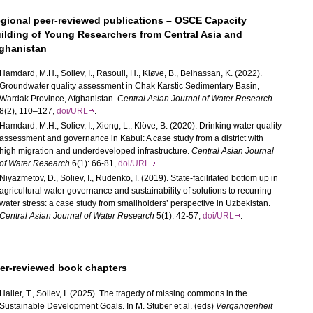
gional peer-reviewed publications – OSCE Capacity
ilding of Young Researchers from Central Asia and
ghanistan
Hamdard, M.H., Soliev, I., Rasouli, H., Kløve, B., Belhassan, K. (2022).
Groundwater quality assessment in Chak Karstic Sedimentary Basin,
Wardak Province, Afghanistan.
Central Asian Journal of Water Research
8(2), 110–127,
doi/URL
.
Hamdard, M.H., Soliev, I., Xiong, L., Klöve, B. (2020). Drinking water quality
assessment and governance in Kabul: A case study from a district with
high migration and underdeveloped infrastructure.
Central Asian Journal
of Water Research
6(1): 66-81,
doi/URL
.
Niyazmetov, D., Soliev, I., Rudenko, I. (2019). State-facilitated bottom up in
agricultural water governance and sustainability of solutions to recurring
water stress: a case study from smallholders’ perspective in Uzbekistan.
Central Asian Journal of Water Research
5(1): 42-57,
doi/URL
.
er-reviewed book chapters
Haller, T., Soliev, I. (2025). The tragedy of missing commons in the
Sustainable Development Goals.
In M. Stuber et al. (eds)
Vergangenheit