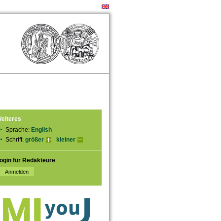
eiteres
Sprache:
English
Schrift:
größer
kleiner
ogin für Redakteure