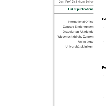
Jun.-Prof. Dr. Ilkhom Soliev
List of publications
Ed
International Office
Zentrale Einrichtungen
Graduierten-Akademie
Wissenschaftliche Zentren
An-Institute
Universitätsklinikum
Pe