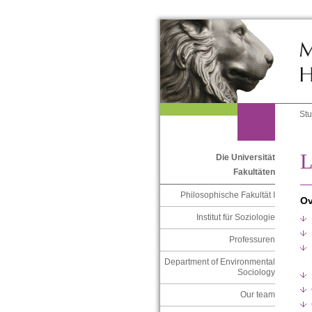
St
L
Die Universität
Fakultäten
Philosophische Fakultät I
Ov
Institut für Soziologie
Professuren
Department of Environmental
Sociology
Our team