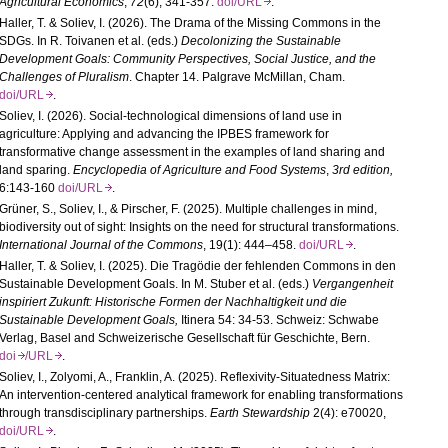
Agricultural Economics
,
72
(6), 341-357.
doi/URL
.
Haller, T. & Soliev, I. (2026). The Drama of the Missing Commons in the
SDGs. In R. Toivanen et al. (eds.)
Decolonizing the Sustainable
Development Goals:
Community Perspectives, Social Justice, and the
Challenges of Pluralism
. Chapter 14. Palgrave McMillan, Cham.
doi/URL
.
Soliev, I. (2026). Social-
technological dimensions of land use in
agriculture: Applying and advancing the IPBES framework for
transformative change assessment in the examples of land sharing and
land sparing.
Encyclopedia of Agriculture and Food Systems
,
3rd edition,
6:143-160
doi/URL
.
Grüner, S., Soliev, I., & Pirscher, F. (2025). Multiple challenges in mind,
biodiversity out of sight: Insights on the need for structural transformations.
International Journal of the Commons
, 19(1): 444–458.
doi/URL
.
Haller, T. &
Soliev, I.
(2025). Die Tragödie der fehlenden Commons in den
Sustainable Development Goals. In M. Stuber et al. (eds.)
Vergangenheit
inspiriert Zukunft: Historische Formen der Nachhaltigkeit und die
Sustainable Development Goals,
Itinera 54: 34-53. Schweiz: Schwabe
Verlag, Basel and Schweizerische Gesellschaft für Geschichte, Bern.
doi
/URL
.
Soliev, I., Zolyomi, A., Franklin, A. (2025). Reflexivity-Situatedness Matrix:
An intervention-centered analytical framework for enabling transformations
through transdisciplinary partnerships.
Earth Stewardship
2(4): e70020,
doi/URL
.