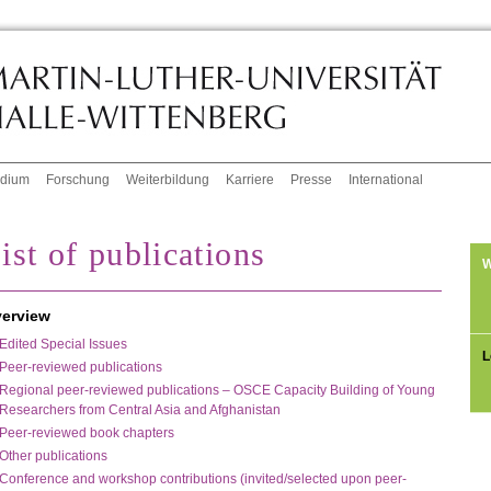
udium
Forschung
Weiterbildung
Karriere
Presse
International
ist of publications
W
erview
Edited Special Issues
L
Peer-reviewed publications
Regional peer-reviewed publications – OSCE Capacity Building of Young
Researchers from Central Asia and Afghanistan
Peer-reviewed book chapters
Other publications
Conference and workshop contributions (invited/selected upon peer-