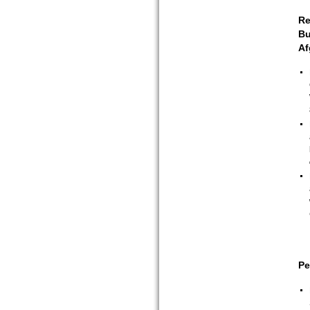
Re
Bu
Af
Pe