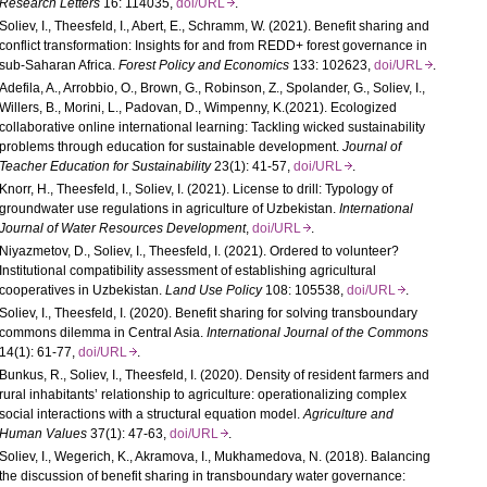
Research Letters
16: 114035,
doi/URL
.
Soliev, I., Theesfeld, I., Abert, E., Schramm, W. (2021). Benefit sharing and
conflict transformation: Insights for and from
REDD
+ forest governance in
sub-Saharan Africa.
Forest Policy and Economics
133: 102623,
doi/URL
.
Adefila, A., Arrobbio, O., Brown, G., Robinson, Z., Spolander, G., Soliev, I.,
Willers, B., Morini, L., Padovan, D., Wimpenny, K.(2021). Ecologized
collaborative online international learning: Tackling wicked sustainability
problems through education for sustainable development.
Journal of
Teacher Education for Sustainability
23(1): 41-57,
doi/URL
.
Knorr, H., Theesfeld, I., Soliev, I. (2021). License to drill: Typology of
groundwater use regulations in agriculture of Uzbekistan.
International
Journal of Water Resources Development
,
doi/URL
.
Niyazmetov, D., Soliev, I., Theesfeld, I. (2021). Ordered to volunteer?
Institutional compatibility assessment of establishing agricultural
cooperatives in Uzbekistan.
Land Use Policy
108: 105538,
doi/URL
.
Soliev, I., Theesfeld, I. (2020). Benefit sharing for solving transboundary
commons dilemma in Central Asia.
International Journal of the Commons
14(1): 61-77,
doi/URL
.
Bunkus, R., Soliev, I., Theesfeld, I. (2020). Density of resident farmers and
rural inhabitants’ relationship to agriculture: operationalizing complex
social interactions with a structural equation model.
Agriculture and
Human Values
37(1): 47-63,
doi/URL
.
Soliev, I., Wegerich, K., Akramova, I., Mukhamedova, N. (2018). Balancing
the discussion of benefit sharing in transboundary water governance: