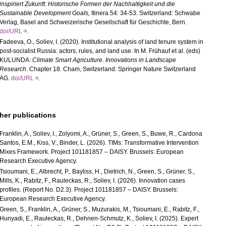
inspiriert Zukunft: Historische Formen der Nachhaltigkeit und die
Sustainable Development Goals
,
Itinera 54: 34-53. Switzerland: Schwabe
Verlag, Basel and Schweizerische Gesellschaft für Geschichte, Bern.
doi/URL
.
Fadeeva, O.,
Soliev, I.
(2020). Institutional analysis of land tenure system in
post-socialist Russia: actors, rules, and land use. In M. Frühauf et al. (eds)
KULUNDA
:
Climate Smart Agriculture. Innovations in Landscape
Research
. Chapter 18. Cham, Switzerland: Springer Nature Switzerland
AG.
doi/URL
.
her publications
Franklin, A., Soliev, I., Zolyomi, A., Grüner, S., Green, S., Buwe, R., Cardona
Santos, E.M., Kiss, V., Binder, L. (2026). TIMs: Transformative Intervention
Mixes Framework. Project 101181857 – DAISY. Brussels: European
Research Executive Agency.
Tsioumani, E., Albrecht, P., Bayliss, H., Dietrich, N., Green, S., Grüner, S.,
Mills, K., Rabitz, F., Rauleckas, R., Soliev, I. (2026). Innovation cases
profiles. (Report No. D2.3). Project 101181857 – DAISY. Brussels:
European Research Executive Agency.
Green, S., Franklin, A., Grüner, S., Muzurakis, M., Tsioumani, E., Rabitz, F.,
Hunyadi, E., Rauleckas, R., Dehnen-Schmutz, K., Soliev, I. (2025). Expert