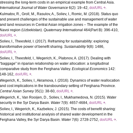
stressing the long-term costs in an empirical example from Central Asia.
International Journal of Water Governance
6(2): 19–42,
doi/URL
.
Kulmatov, R., Groll, M., Rasulov, A., Soliev, I., Romic, M. (2018). Status quo
and present challenges of the sustainable use and management of water
and land resources in Central Asian irrigation zones – The example of the
Navoi region (Uzbekistan).
Quaternary International
464(Part B): 396-410,
doi/URL
.
Soliev, I., Theesfeld, I. (2017). Reframing for sustainability: exploring
transformative power of benefit sharing.
Sustainability
9(8): 1486,
doi/URL
.
Soliev, I., Theesfeld, I., Wegerich, K., Platonov, A. (2017). Dealing with
“baggage” in riparian relationship on water allocation: a longitudinal
comparative study from the Ferghana Valley.
Ecological Economics
142:
148-162,
doi/URL
.
Wegerich, K., Soliev, I., Akramova, I. (2016). Dynamics of water reallocation
and cost implications in the transboundary setting of Ferghana Province.
Central Asian Survey
35(1): 38-60,
doi/URL
.
Wegerich, K., Van Rooijen, D., Soliev, I., Mukhamedova, N. (2015). Water
security in the Syr Darya Basin.
Water
7(9): 4657-4684,
doi/URL
.
Soliev, I., Wegerich, K., Kazbekov, J. (2015). The costs of benefit sharing:
historical and institutional analysis of shared water development in the
Ferghana Valley, the Syr Darya Basin.
Water
7(6): 2728-2752,
doi/URL
.