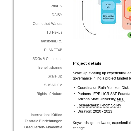
PrioDiv
DAISY
Connected Waters
TU Nexus
TransformERS
PLANET4B
SDGs & Commons
Project details
Benefit sharing
Scale Up: Scaling up experiential lea
Scale Up
governance in India project funded 
SUSADICA
Coordinator: Ruth Meinzen-Dick, 
Partners: IFPRI, ICRISAT, Founda
Rights of Nature
Arizona State University,
MLU
Researchers: Ilkhom Soliev
Duration: 2020 - 2023
International Office
Zentrale Einrichtungen
Keywords: groundwater, experiential 
Graduierten-Akademie
change