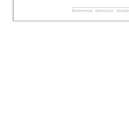
Barrierefreiheit
Datenschutz
Disclaim