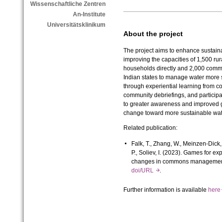
Wissenschaftliche Zentren
An-Institute
Universitätsklinikum
About the project
The project aims to enhance sustai
improving the capacities of 1,500 r
households directly and 2,000 commun
Indian states to manage water more s
through experiential learning from co
community debriefings, and participat
to greater awareness and improved 
change toward more sustainable wa
Related publication:
Falk, T., Zhang, W., Meinzen-Dick, R
P., Soliev, I. (2023). Games for ex
changes in commons manageme
doi/URL
.
Further information is available
her