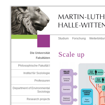
Studium
Forschung
Weiterbildu
Scale up
Die Universität
Fakultäten
Philosophische Fakultät I
Institut für Soziologie
Professuren
Department of Environmental
Sociology
Research projects