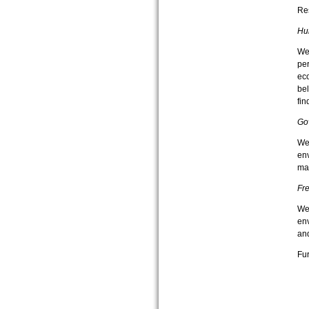
Re
Hu
We 
per
eco
bel
fin
Go
We
env
ma
Fr
We 
env
and
Fur