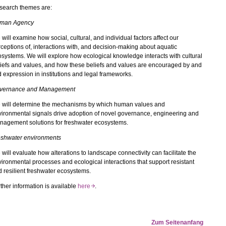
search themes are:
man Agency
will examine how social, cultural, and individual factors affect our
ceptions of, interactions with, and decision-making about aquatic
systems. We will explore how ecological knowledge interacts with cultural
iefs and values, and how these beliefs and values are encouraged by and
d expression in institutions and legal frameworks.
vernance and Management
 will determine the mechanisms by which human values and
ironmental signals drive adoption of novel governance, engineering and
nagement solutions for freshwater ecosystems.
eshwater environments
will evaluate how alterations to landscape connectivity can facilitate the
ironmental processes and ecological interactions that support resistant
 resilient freshwater ecosystems.
ther information is available
here
.
Zum Seitenanfang