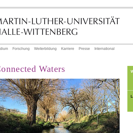
udium
Forschung
Weiterbildung
Karriere
Presse
International
onnected Waters
W
L