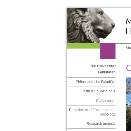
St
C
Die Universität
Fakultäten
Philosophische Fakultät I
Institut für Soziologie
Professuren
Department of Environmental
Sociology
Research projects