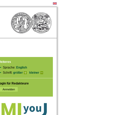
eiteres
Sprache:
English
Schrift:
größer
kleiner
ogin für Redakteure