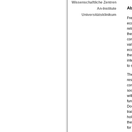
Wissenschaftliche Zentren
Ab
An-Institute
Universitätsklinikum
Fre
eco
rel
the
co
val
ec
the
int
to
The
res
co
soc
wit
fu
Doc
tra
hol
the
for