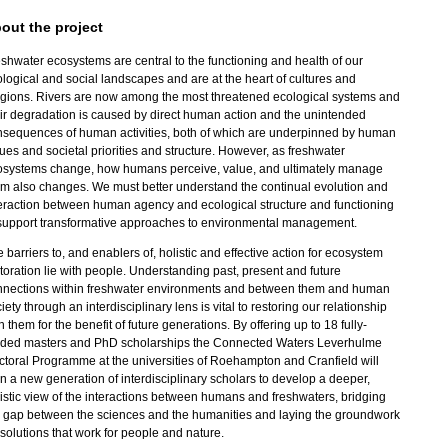
out the project
shwater ecosystems are central to the functioning and health of our
logical and social landscapes and are at the heart of cultures and
igions. Rivers are now among the most threatened ecological systems and
ir degradation is caused by direct human action and the unintended
nsequences of human activities, both of which are underpinned by human
ues and societal priorities and structure. However, as freshwater
osystems change, how humans perceive, value, and ultimately manage
m also changes. We must better understand the continual evolution and
eraction between human agency and ecological structure and functioning
 support transformative approaches to environmental management.
 barriers to, and enablers of, holistic and effective action for ecosystem
toration lie with people. Understanding past, present and future
nnections within freshwater environments and between them and human
iety through an interdisciplinary lens is vital to restoring our relationship
h them for the benefit of future generations. By offering up to 18 fully-
nded masters and PhD scholarships the Connected Waters Leverhulme
toral Programme at the universities of Roehampton and Cranfield will
in a new generation of interdisciplinary scholars to develop a deeper,
istic view of the interactions between humans and freshwaters, bridging
 gap between the sciences and the humanities and laying the groundwork
 solutions that work for people and nature.