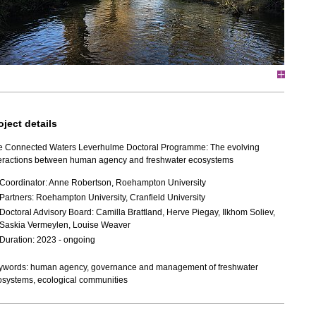
oject details
e Connected Waters Leverhulme Doctoral Programme: The evolving
teractions between human agency and freshwater ecosystems
Coordinator: Anne Robertson,
Roehampton University
Partners: Roehampton University, Cranfield University
Doctoral Advisory Board:
Camilla Brattland, Herve Piegay, Ilkhom Soliev,
Saskia Vermeylen, Louise Weaver
Duration: 2023 - ongoing
ywords: human agency, governance and management of freshwater
osystems, ecological communities