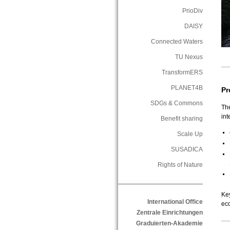
PrioDiv
DAISY
Connected Waters
TU Nexus
TransformERS
PLANET4B
Pr
SDGs & Commons
Th
in
Benefit sharing
Scale Up
SUSADICA
Rights of Nature
Ke
International Office
ec
Zentrale Einrichtungen
Graduierten-Akademie